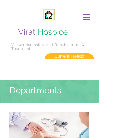
Virat
Hospice
Vishwatma Institute of Rehabilitation &
Treatment
Current Needs
Departments