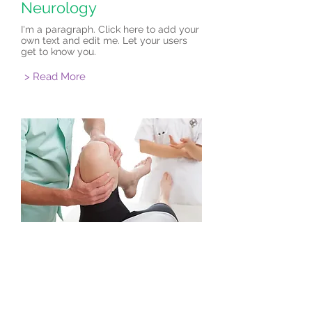
Neurology
I'm a paragraph. Click here to add your
own text and edit me. Let your users
get to know you.
> Read More
Orthopedics
I'm a paragraph. Click here to add your
own text and edit me. Let your users
get to know you.