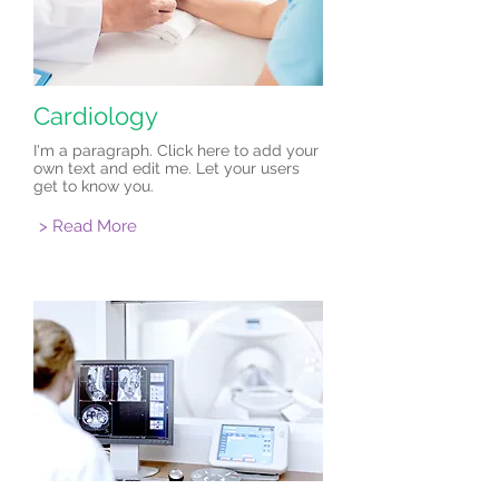
Cardiology
I'm a paragraph. Click here to add your
own text and edit me. Let your users
get to know you.
> Read More