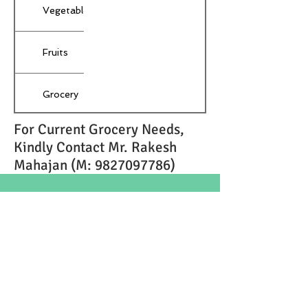
Vegetables
Fruits
Grocery
For Current Grocery Needs,
Medicines
Kindly Contact Mr. Rakesh
Mahajan (M:
9827097786)
Dressing
Material
© 2018 by Techratic Software Pvt. Ltd.
Lamheta ghat,
Dhuandhar Road,
Gopalpur,
Jabalpur- 482053
+91 7987348052
,
+91 9131902070