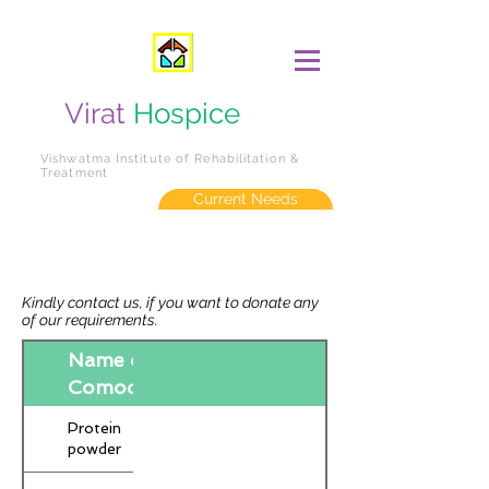
Virat
Hospice
Vishwatma Institute of Rehabilitation &
Treatment
Current Needs
Kindly contact us, if you want to donate any
of our requirements.
Name of
Comodity
Protein
powder