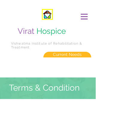
Virat
Hospice
Vishwatma Institute of Rehabilitation &
Treatment
Current Needs
Terms & Condition