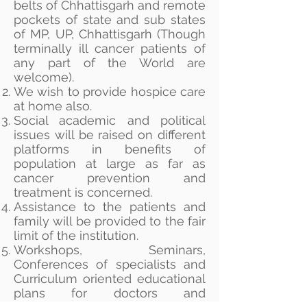
belts of Chhattisgarh and remote
pockets of state and sub states
of MP, UP, Chhattisgarh (Though
terminally ill cancer patients of
any part of the World are
welcome).
We wish to provide hospice care
at home also.
Social academic and political
issues will be raised on different
platforms in benefits of
population at large as far as
cancer prevention and
treatment is concerned.
Assistance to the patients and
family will be provided to the fair
limit of the institution.
Workshops, Seminars,
Conferences of specialists and
Curriculum oriented educational
plans for doctors and