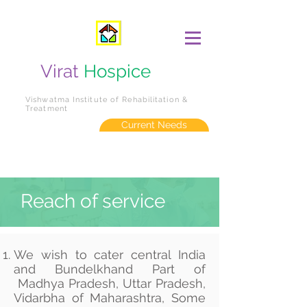
Virat
Hospice
Vishwatma Institute of Rehabilitation &
Treatment
Current Needs
Reach of service
We wish to cater central India
and Bundelkhand Part of
Madhya Pradesh, Uttar Pradesh,
Vidarbha of Maharashtra, Some