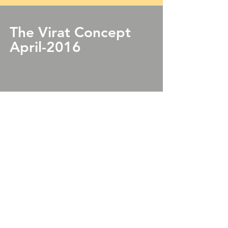
The Virat Concept
April-2016
View Bulletin
© 2018 by Techratic Software Pvt. Ltd.
Lamheta ghat,
Dhuandhar Road,
Gopalpur,
Jabalpur- 482053