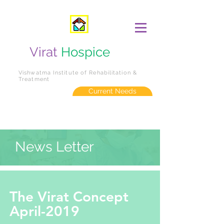
Virat
Hospice
Vishwatma Institute of Rehabilitation &
Treatment
Current Needs
News Letter
The Virat Concept
April-2019