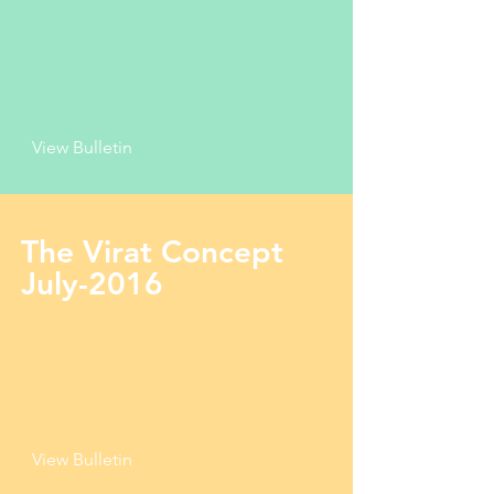
View Bulletin
The Virat Concept
July-2016
View Bulletin